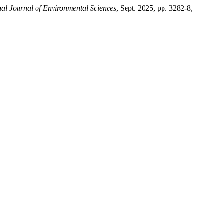
nal Journal of Environmental Sciences
, Sept. 2025, pp. 3282-8,