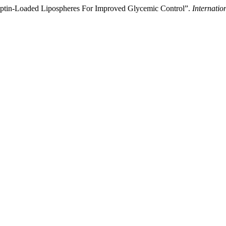
iptin-Loaded Lipospheres For Improved Glycemic Control”.
Internatio