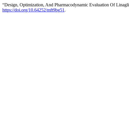
“Design, Optimization, And Pharmacodynamic Evaluation Of Linagl
https://doi.org/10.64252/mft9bg51
.