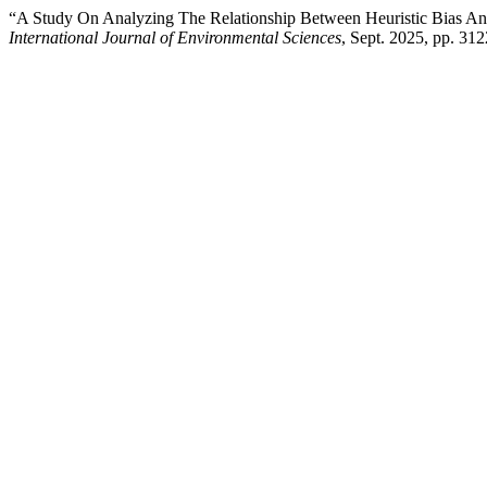
“A Study On Analyzing The Relationship Between Heuristic Bias An
International Journal of Environmental Sciences
, Sept. 2025, pp. 31