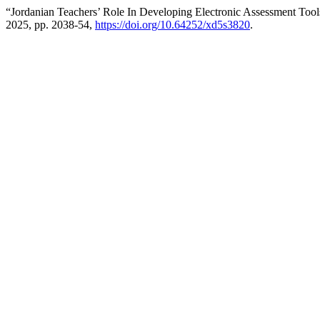
“Jordanian Teachers’ Role In Developing Electronic Assessment Too
2025, pp. 2038-54,
https://doi.org/10.64252/xd5s3820
.