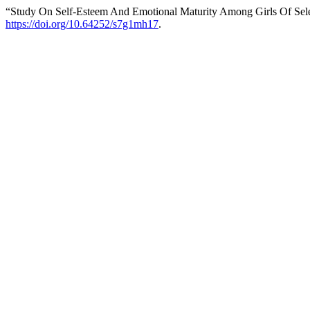
“Study On Self-Esteem And Emotional Maturity Among Girls Of Selec
https://doi.org/10.64252/s7g1mh17
.