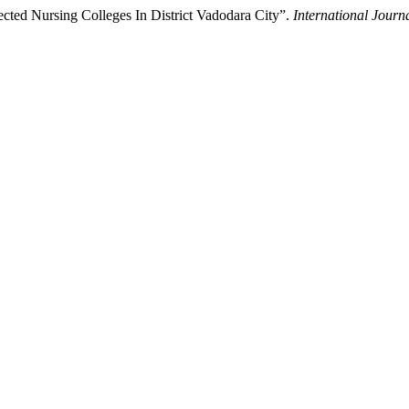
ted Nursing Colleges In District Vadodara City”.
International Journ