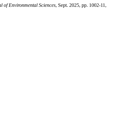
al of Environmental Sciences
, Sept. 2025, pp. 1002-11,