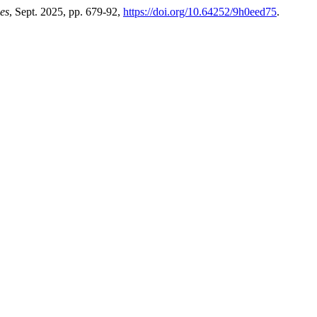
es
, Sept. 2025, pp. 679-92,
https://doi.org/10.64252/9h0eed75
.