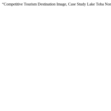
“Competitive Tourism Destination Image, Case Study Lake Toba Nor