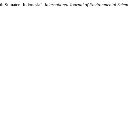
th Sumatera Indonesia”.
International Journal of Environmental Scienc