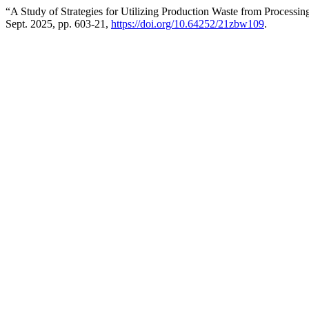
“A Study of Strategies for Utilizing Production Waste from Processin
Sept. 2025, pp. 603-21,
https://doi.org/10.64252/21zbw109
.