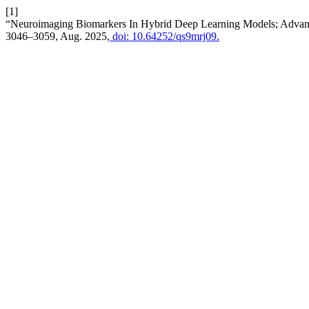
[1]
“Neuroimaging Biomarkers In Hybrid Deep Learning Models; Advanc
3046–3059, Aug. 2025,
doi: 10.64252/qs9mrj09.