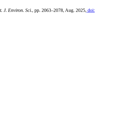
t. J. Environ. Sci.
, pp. 2063–2078, Aug. 2025,
doi: