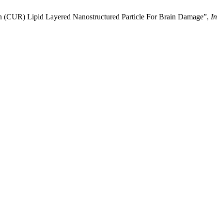
n (CUR) Lipid Layered Nanostructured Particle For Brain Damage”,
In