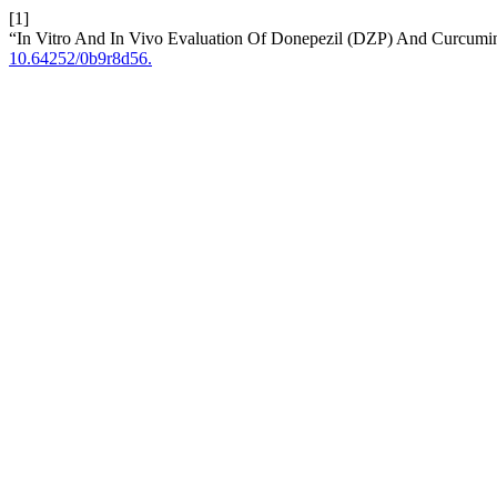
[1]
“In Vitro And In Vivo Evaluation Of Donepezil (DZP) And Curcumi
10.64252/0b9r8d56.