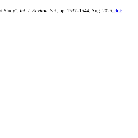
ot Study”,
Int. J. Environ. Sci.
, pp. 1537–1544, Aug. 2025,
doi: