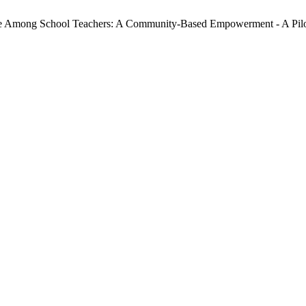
yle Among School Teachers: A Community-Based Empowerment - A Pil