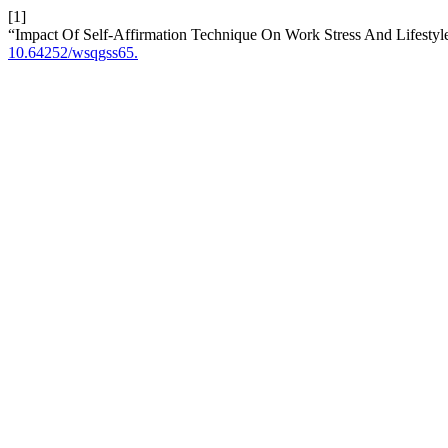
[1]
“Impact Of Self-Affirmation Technique On Work Stress And Lifest
10.64252/wsqgss65.