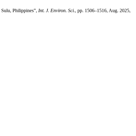
Sulu, Philippines”,
Int. J. Environ. Sci.
, pp. 1506–1516, Aug. 2025,