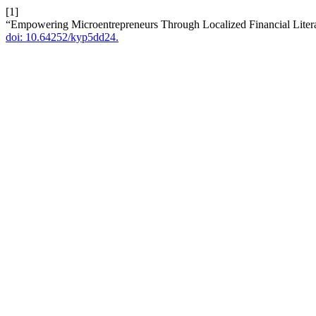
[1]
“Empowering Microentrepreneurs Through Localized Financial Litera
doi: 10.64252/kyp5dd24.