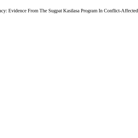
cy: Evidence From The Sugpat Kasilasa Program In Conflict-Affected 