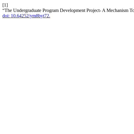
[1]
“The Undergraduate Program Development Project- A Mechanism To 
doi: 10.64252/ym8byt72.