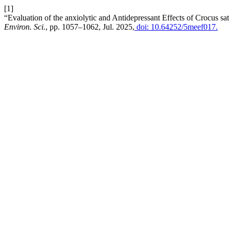
[1]
“Evaluation of the anxiolytic and Antidepressant Effects of Crocus sa
Environ. Sci.
, pp. 1057–1062, Jul. 2025,
doi: 10.64252/5meef017.