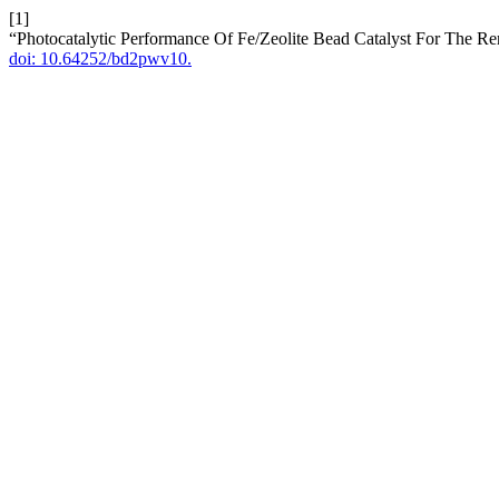
[1]
“Photocatalytic Performance Of Fe/Zeolite Bead Catalyst For The 
doi: 10.64252/bd2pwv10.