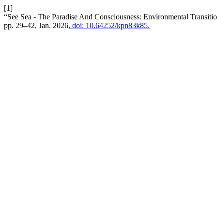
[1]
“See Sea - The Paradise And Consciousness: Environmental Transit
pp. 29–42, Jan. 2026,
doi: 10.64252/kpn83k85.