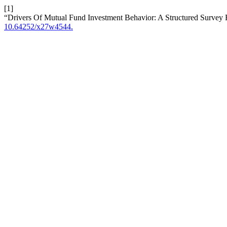
[1]
“Drivers Of Mutual Fund Investment Behavior: A Structured Surve
10.64252/x27w4544.