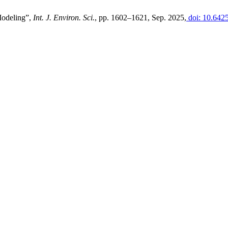
Modeling”,
Int. J. Environ. Sci.
, pp. 1602–1621, Sep. 2025,
doi: 10.642