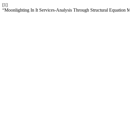
[1]
“Moonlighting In It Services-Analysis Through Structural Equation 