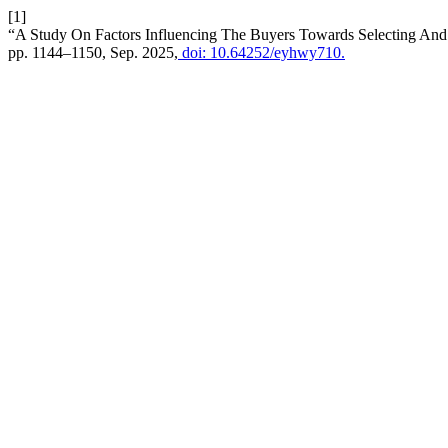
[1]
“A Study On Factors Influencing The Buyers Towards Selecting And 
pp. 1144–1150, Sep. 2025,
doi: 10.64252/eyhwy710.