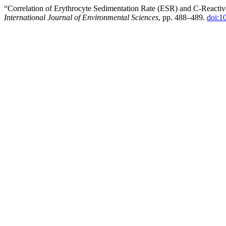
“Correlation of Erythrocyte Sedimentation Rate (ESR) and C-Reactive
International Journal of Environmental Sciences
, pp. 488–489.
doi:1