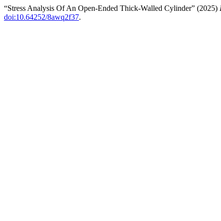
“Stress Analysis Of An Open-Ended Thick-Walled Cylinder” (2025)
doi:10.64252/8awq2f37
.