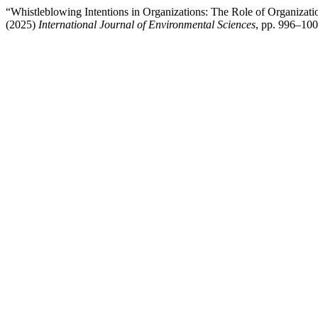
“Whistleblowing Intentions in Organizations: The Role of Organizatio
(2025)
International Journal of Environmental Sciences
, pp. 996–10