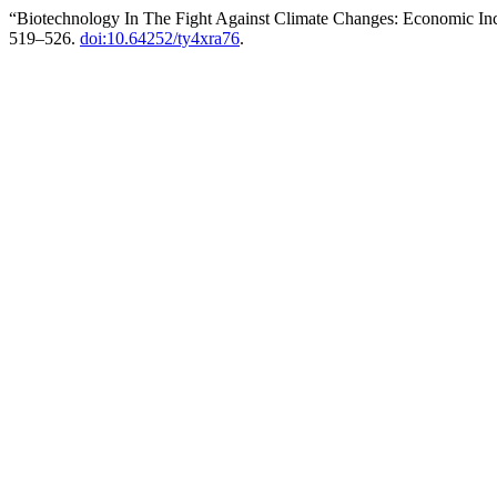
“Biotechnology In The Fight Against Climate Changes: Economic Inc
519–526.
doi:10.64252/ty4xra76
.