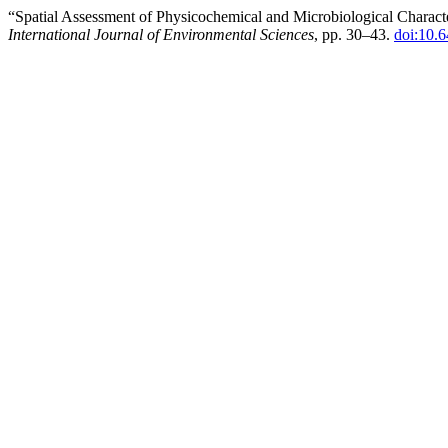
“Spatial Assessment of Physicochemical and Microbiological Character
International Journal of Environmental Sciences
, pp. 30–43.
doi:10.