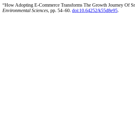
“How Adopting E-Commerce Transforms The Growth Journey Of Sm
Environmental Sciences
, pp. 54–60.
doi:10.64252/k55d8e95
.