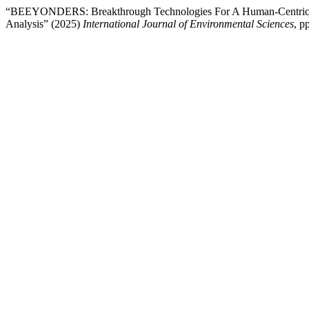
“BEEYONDERS: Breakthrough Technologies For A Human-Centric, Di
Analysis” (2025)
International Journal of Environmental Sciences
, p