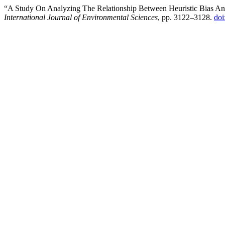
“A Study On Analyzing The Relationship Between Heuristic Bias An
International Journal of Environmental Sciences
, pp. 3122–3128.
doi