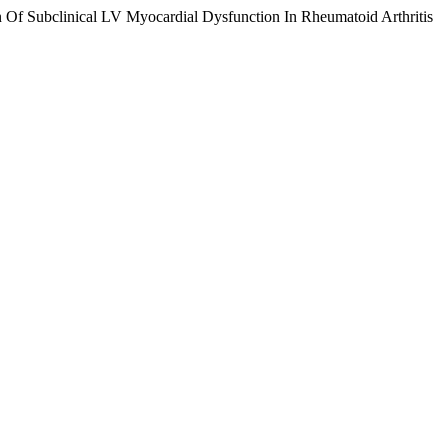
Of Subclinical LV Myocardial Dysfunction In Rheumatoid Arthritis