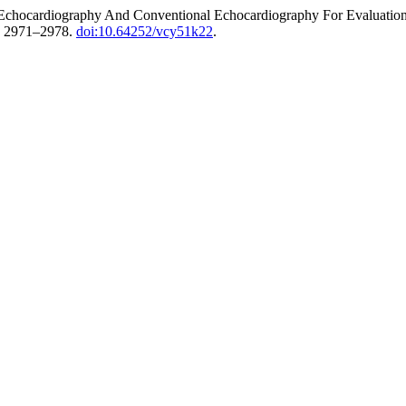
chocardiography And Conventional Echocardiography For Evaluation 
. 2971–2978.
doi:10.64252/vcy51k22
.