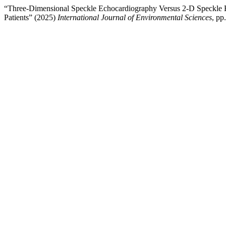
“Three-Dimensional Speckle Echocardiography Versus 2-D Speckle E
Patients” (2025)
International Journal of Environmental Sciences
, pp