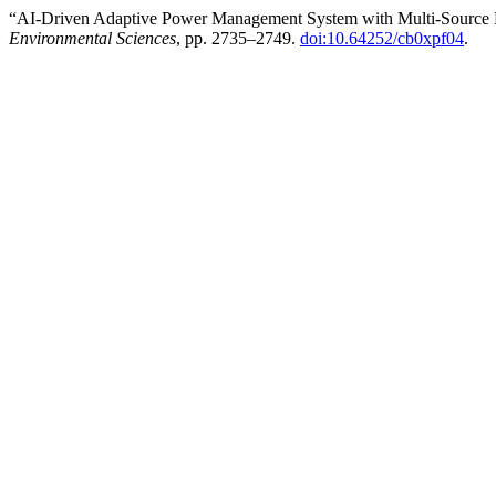
“AI-Driven Adaptive Power Management System with Multi-Source 
Environmental Sciences
, pp. 2735–2749.
doi:10.64252/cb0xpf04
.