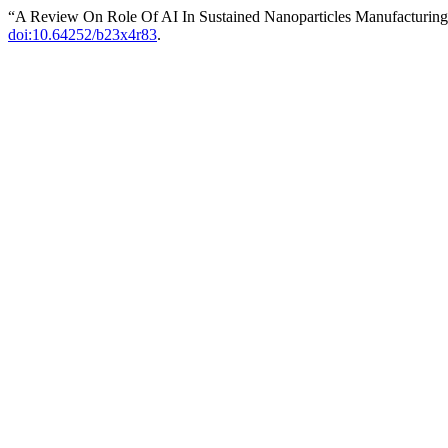
“A Review On Role Of AI In Sustained Nanoparticles Manufacturin
doi:10.64252/b23x4r83
.