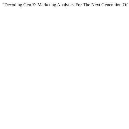
“Decoding Gen Z: Marketing Analytics For The Next Generation O