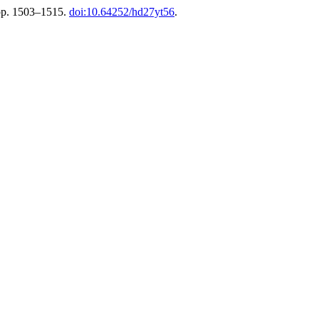
pp. 1503–1515.
doi:10.64252/hd27yt56
.