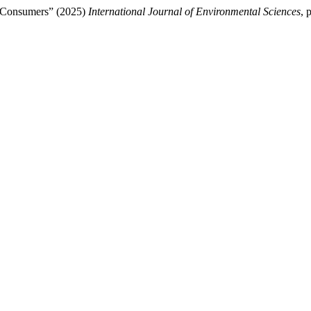
f Consumers” (2025)
International Journal of Environmental Sciences
, 