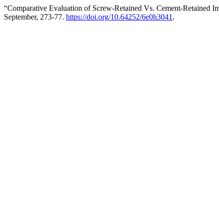
“Comparative Evaluation of Screw-Retained Vs. Cement-Retained Im
September, 273-77.
https://doi.org/10.64252/6e0h3041
.