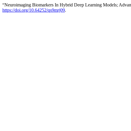
“Neuroimaging Biomarkers In Hybrid Deep Learning Models; Advanc
https://doi.org/10.64252/qs9mrj09
.