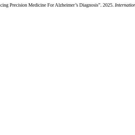
ing Precision Medicine For Alzheimer’s Diagnosis”. 2025.
Internatio