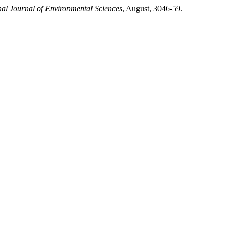
nal Journal of Environmental Sciences
, August, 3046-59.