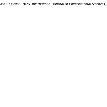
Arid Regions”. 2025.
International Journal of Environmental Sciences
,