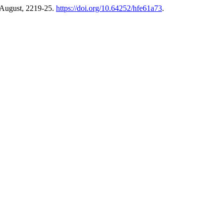
 August, 2219-25.
https://doi.org/10.64252/hfe61a73
.