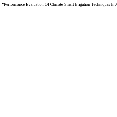
“Performance Evaluation Of Climate-Smart Irrigation Techniques In 