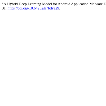
“A Hybrid Deep Learning Model for Android Application Malware D
31.
https://doi.org/10.64252/k7bdya29
.