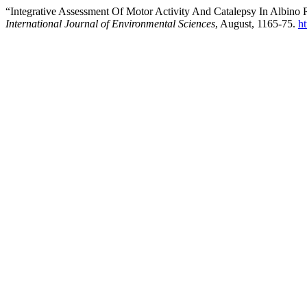
“Integrative Assessment Of Motor Activity And Catalepsy In Albino
International Journal of Environmental Sciences
, August, 1165-75.
h