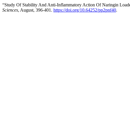
“Study Of Stability And Anti-Inflammatory Action Of Naringin Load
Sciences
, August, 396-401.
https://doi.org/10.64252/pp2pnf40
.