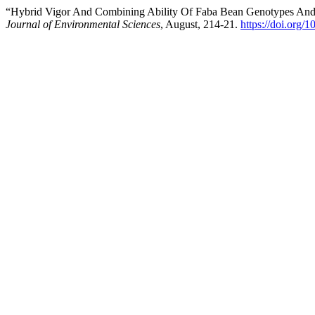
“Hybrid Vigor And Combining Ability Of Faba Bean Genotypes And 
Journal of Environmental Sciences
, August, 214-21.
https://doi.org