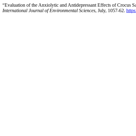
“Evaluation of the Anxiolytic and Antidepressant Effects of Crocus S
International Journal of Environmental Sciences
, July, 1057-62.
http