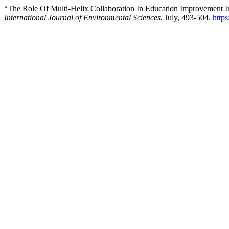
“The Role Of Multi-Helix Collaboration In Education Improvement I
International Journal of Environmental Sciences
, July, 493-504.
https