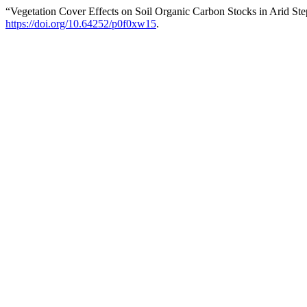
“Vegetation Cover Effects on Soil Organic Carbon Stocks in Arid Ste
https://doi.org/10.64252/p0f0xw15
.