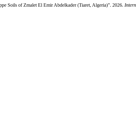
ppe Soils of Zmalet El Emir Abdelkader (Tiaret, Algeria)”. 2026.
Inter