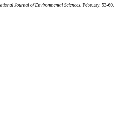
national Journal of Environmental Sciences
, February, 53-60.