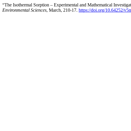
“The Isothermal Sorption – Experimental and Mathematical Investigat
Environmental Sciences
, March, 210-17.
https://doi.org/10.64252/v5