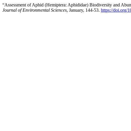
“Assessment of Aphid (Hemiptera: Aphididae) Biodiversity and Abund
Journal of Environmental Sciences
, January, 144-53.
https://doi.org