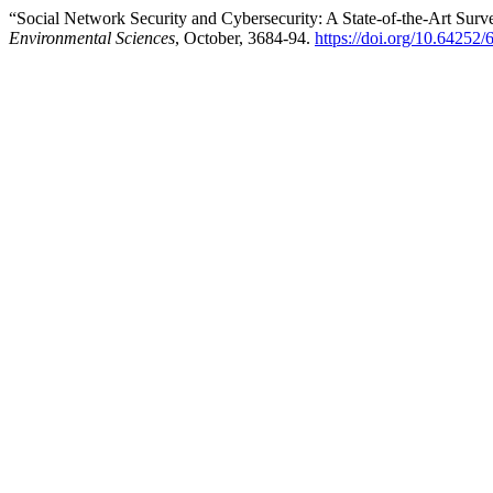
“Social Network Security and Cybersecurity: A State-of-the-Art Sur
Environmental Sciences
, October, 3684-94.
https://doi.org/10.6425