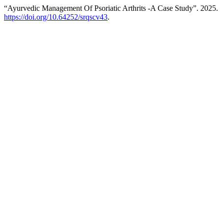
“Ayurvedic Management Of Psoriatic Arthrits -A Case Study”. 2025.
https://doi.org/10.64252/srqscv43
.