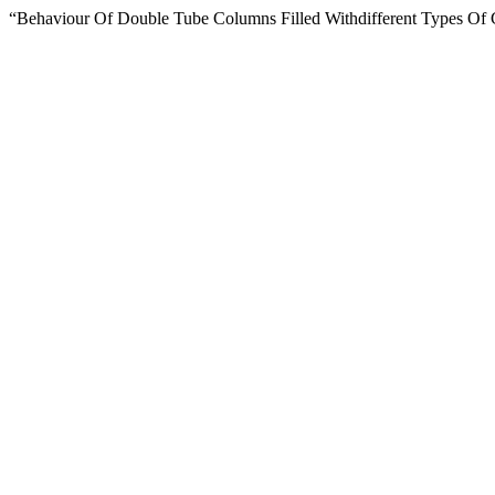
“Behaviour Of Double Tube Columns Filled Withdifferent Types Of 