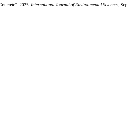
Concrete”. 2025.
International Journal of Environmental Sciences
, Se