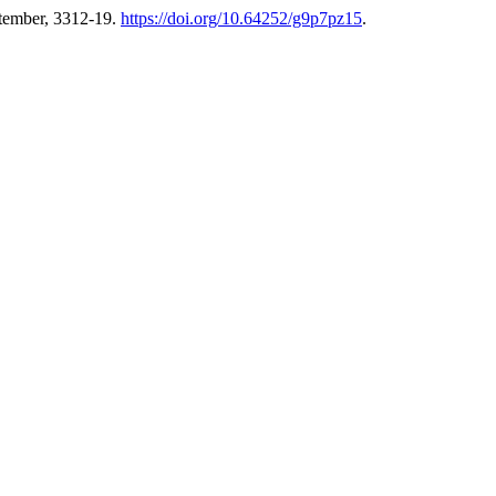
ptember, 3312-19.
https://doi.org/10.64252/g9p7pz15
.