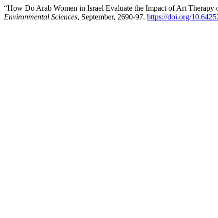
“How Do Arab Women in Israel Evaluate the Impact of Art Therapy o
Environmental Sciences
, September, 2690-97.
https://doi.org/10.642