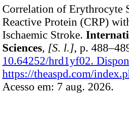
Correlation of Erythrocyte
Reactive Protein (CRP) with
Ischaemic Stroke.
Internat
Sciences
,
[S. l.]
, p. 488–48
10.64252/hrd1yf02.
Dispon
https://theaspd.com/index.p
Acesso em: 7 aug. 2026.