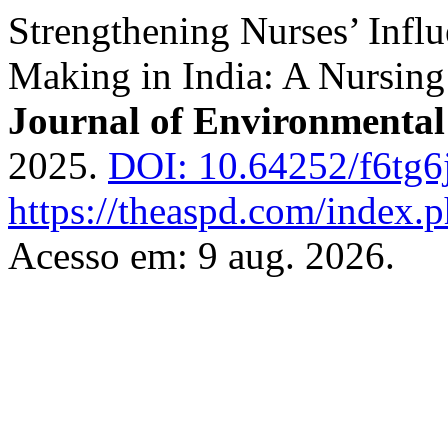
Strengthening Nurses’ Influ
Making in India: A Nursing
Journal of Environmental
2025.
DOI: 10.64252/f6tg6
https://theaspd.com/index.p
Acesso em: 9 aug. 2026.