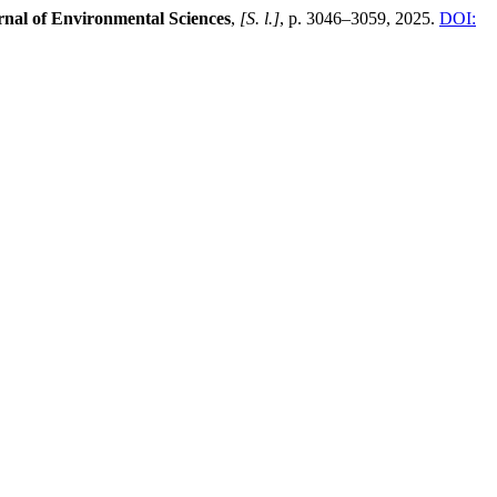
rnal of Environmental Sciences
,
[S. l.]
, p. 3046–3059, 2025.
DOI: