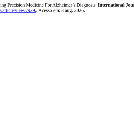
ng Precision Medicine For Alzheimer’s Diagnosis.
International Jou
/article/view/7929.
. Acesso em: 8 aug. 2026.