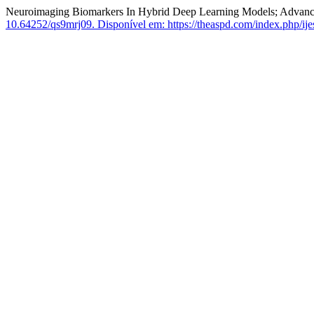
Neuroimaging Biomarkers In Hybrid Deep Learning Models; Advanci
10.64252/qs9mrj09.
Disponível em: https://theaspd.com/index.php/ijes