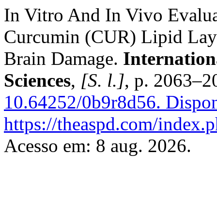
In Vitro And In Vivo Eval
Curcumin (CUR) Lipid Laye
Brain Damage.
Internation
Sciences
,
[S. l.]
, p. 2063–2
10.64252/0b9r8d56.
Dispon
https://theaspd.com/index.p
Acesso em: 8 aug. 2026.