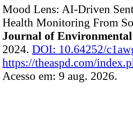
Mood Lens: AI-Driven Sent
Health Monitoring From So
Journal of Environmental
2024.
DOI: 10.64252/c1aw
https://theaspd.com/index.p
Acesso em: 9 aug. 2026.